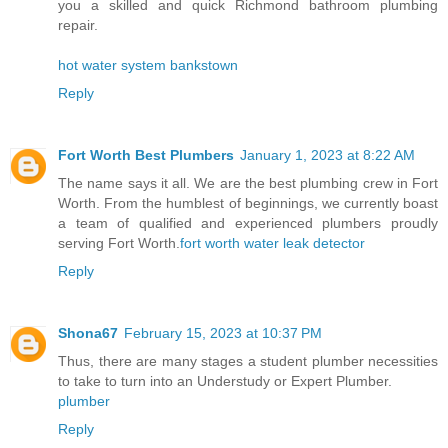
you a skilled and quick Richmond bathroom plumbing
repair.
hot water system bankstown
Reply
Fort Worth Best Plumbers
January 1, 2023 at 8:22 AM
The name says it all. We are the best plumbing crew in Fort
Worth. From the humblest of beginnings, we currently boast
a team of qualified and experienced plumbers proudly
serving Fort Worth.
fort worth water leak detector
Reply
Shona67
February 15, 2023 at 10:37 PM
Thus, there are many stages a student plumber necessities
to take to turn into an Understudy or Expert Plumber.
plumber
Reply