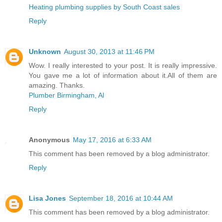
Heating plumbing supplies by South Coast sales
Reply
Unknown
August 30, 2013 at 11:46 PM
Wow. I really interested to your post. It is really impressive.
You gave me a lot of information about it.All of them are
amazing. Thanks.
Plumber Birmingham, Al
Reply
Anonymous
May 17, 2016 at 6:33 AM
This comment has been removed by a blog administrator.
Reply
Lisa Jones
September 18, 2016 at 10:44 AM
This comment has been removed by a blog administrator.