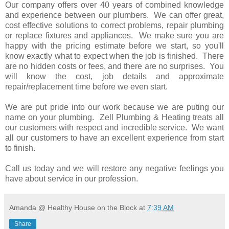
Our company offers over 40 years of combined knowledge
and experience between our plumbers. We can offer great,
cost effective solutions to correct problems, repair plumbing
or replace fixtures and appliances. We make sure you are
happy with the pricing estimate before we start, so you'll
know exactly what to expect when the job is finished. There
are no hidden costs or fees, and there are no surprises. You
will know the cost, job details and approximate
repair/replacement time before we even start.
We are put pride into our work because we are puting our
name on your plumbing. Zell Plumbing & Heating treats all
our customers with respect and incredible service. We want
all our customers to have an excellent experience from start
to finish.
Call us today and we will restore any negative feelings you
have about service in our profession.
Amanda @ Healthy House on the Block
at
7:39 AM
Share