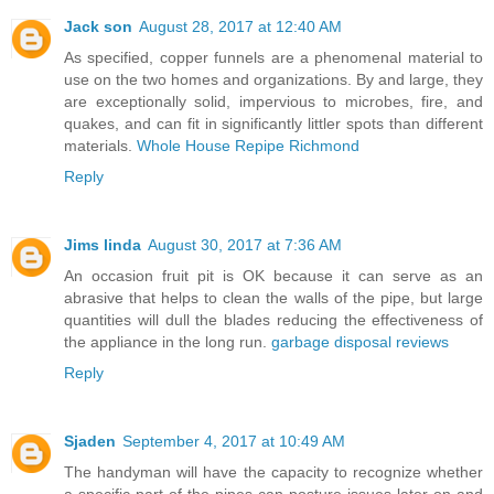
Jack son
August 28, 2017 at 12:40 AM
As specified, copper funnels are a phenomenal material to
use on the two homes and organizations. By and large, they
are exceptionally solid, impervious to microbes, fire, and
quakes, and can fit in significantly littler spots than different
materials.
Whole House Repipe Richmond
Reply
Jims linda
August 30, 2017 at 7:36 AM
An occasion fruit pit is OK because it can serve as an
abrasive that helps to clean the walls of the pipe, but large
quantities will dull the blades reducing the effectiveness of
the appliance in the long run.
garbage disposal reviews
Reply
Sjaden
September 4, 2017 at 10:49 AM
The handyman will have the capacity to recognize whether
a specific part of the pipes can posture issues later on and