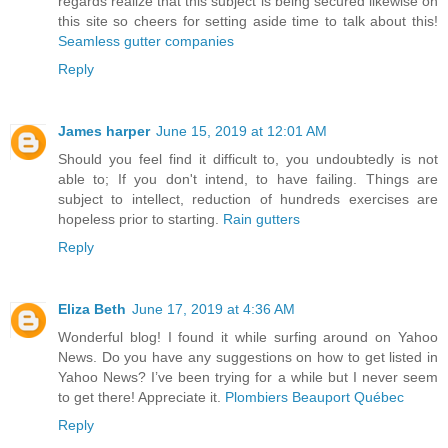
regards realize that this subject is being secured likewise on
this site so cheers for setting aside time to talk about this!
Seamless gutter companies
Reply
James harper
June 15, 2019 at 12:01 AM
Should you feel find it difficult to, you undoubtedly is not
able to; If you don't intend, to have failing. Things are
subject to intellect, reduction of hundreds exercises are
hopeless prior to starting.
Rain gutters
Reply
Eliza Beth
June 17, 2019 at 4:36 AM
Wonderful blog! I found it while surfing around on Yahoo
News. Do you have any suggestions on how to get listed in
Yahoo News? I’ve been trying for a while but I never seem
to get there! Appreciate it.
Plombiers Beauport Québec
Reply