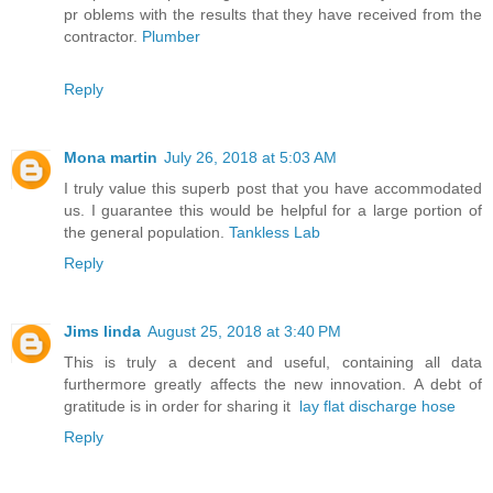
pr oblems with the results that they have received from the
contractor.
Plumber
Reply
Mona martin
July 26, 2018 at 5:03 AM
I truly value this superb post that you have accommodated
us. I guarantee this would be helpful for a large portion of
the general population.
Tankless Lab
Reply
Jims linda
August 25, 2018 at 3:40 PM
This is truly a decent and useful, containing all data
furthermore greatly affects the new innovation. A debt of
gratitude is in order for sharing it
lay flat discharge hose
Reply