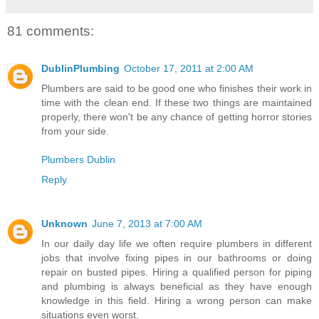
81 comments:
DublinPlumbing
October 17, 2011 at 2:00 AM
Plumbers are said to be good one who finishes their work in
time with the clean end. If these two things are maintained
properly, there won't be any chance of getting horror stories
from your side.
Plumbers Dublin
Reply
Unknown
June 7, 2013 at 7:00 AM
In our daily day life we often require plumbers in different
jobs that involve fixing pipes in our bathrooms or doing
repair on busted pipes. Hiring a qualified person for piping
and plumbing is always beneficial as they have enough
knowledge in this field. Hiring a wrong person can make
situations even worst.