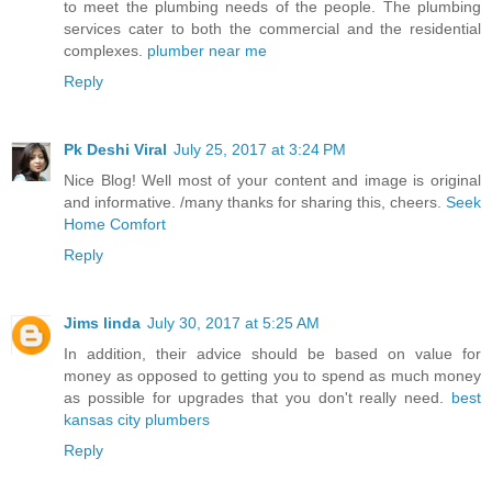
to meet the plumbing needs of the people. The plumbing
services cater to both the commercial and the residential
complexes.
plumber near me
Reply
Pk Deshi Viral
July 25, 2017 at 3:24 PM
Nice Blog! Well most of your content and image is original
and informative. /many thanks for sharing this, cheers.
Seek
Home Comfort
Reply
Jims linda
July 30, 2017 at 5:25 AM
In addition, their advice should be based on value for
money as opposed to getting you to spend as much money
as possible for upgrades that you don't really need.
best
kansas city plumbers
Reply