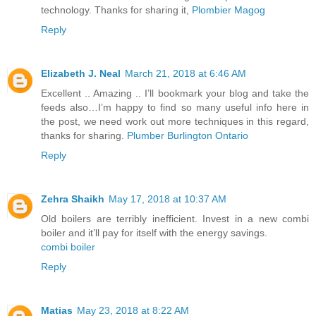
technology. Thanks for sharing it,
Plombier Magog
Reply
Elizabeth J. Neal
March 21, 2018 at 6:46 AM
Excellent .. Amazing .. I’ll bookmark your blog and take the
feeds also…I’m happy to find so many useful info here in
the post, we need work out more techniques in this regard,
thanks for sharing.
Plumber Burlington Ontario
Reply
Zehra Shaikh
May 17, 2018 at 10:37 AM
Old boilers are terribly inefficient. Invest in a new combi
boiler and it’ll pay for itself with the energy savings.
combi boiler
Reply
Matias
May 23, 2018 at 8:22 AM