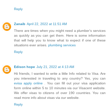
Reply
Zanaib
April 22, 2022 at 11:51 AM
There are times when you might need a plumber's services
as quickly as you can get them. Here is some information
that will help you to know what to expect if one of these
situations ever arises.
plumbing services
Reply
Edison hope
July 21, 2022 at 4:13 AM
Hii friends, I wanted to write a little Info related to Visa. Are
you interested in traveling to any country? Yes, you can
evisa apply online
. You can fill out your visa application
form online within 5 to 10 minutes via our Visacent website.
We offer visas to citizens of over 190 countries. You can
read more info about visas via our website.
Reply