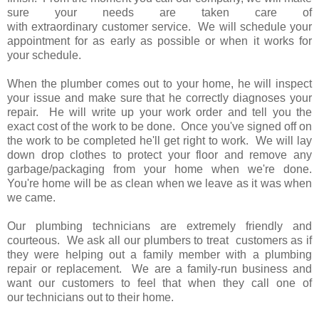
sure your needs are taken care of
with extraordinary customer service. We will schedule your
appointment for as early as possible or when it works for
your schedule.
When the plumber comes out to your home, he will inspect
your issue and make sure that he correctly diagnoses your
repair. He will write up your work order and tell you the
exact cost of the work to be done. Once you've signed off on
the work to be completed he'll get right to work. We will lay
down drop clothes to protect your floor and remove any
garbage/packaging from your home when we're done.
You're home will be as clean when we leave as it was when
we came.
Our plumbing technicians are extremely friendly and
courteous. We ask all our plumbers to treat customers as if
they were helping out a family member with a plumbing
repair or replacement. We are a family-run business and
want our customers to feel that when they call one of
our technicians out to their home.