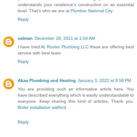
understands your residence's construction on an essential
level. That’s who we are at
Plumber National City
.
Reply
salman
December 28, 2021 at 1:04 AM
I have tried
AL Rooter Plumbing LLC
these are offering best
service with best team
Reply
Akaa Plumbing and Heating
January 3, 2022 at 9:58 PM
You are providing such an informative article here. You
have described everything which is easily understandable to
everyone. Keep sharing this kind of articles, Thank you.
Boiler installation watford
Reply