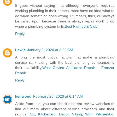
It goes without saying that although everyone requires
working plumbing in their homes, most have no idea what to
do when something goes wrong. Plumbers, thus, will always
be called upon because there is always repair work to do
when a plumbing system fails.
Best Plumbers Club
Reply
Lewis
January 9, 2020 at 3:55 AM
Among the most critical factors that make a plumbing
service rank along with the best plumbing companies is
their availability.
West Covina Appliance Repair – Freezer
Repair
Reply
kenwood
February 26, 2020 at 6:14 AM
Aside from this, you can check different review websites to
find out more about different service providers and their
ratings.
GE, KitchenAid, Dacor, Viking, Wolf, KitchenAid,