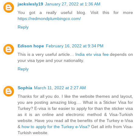
jackslesly19
January 27, 2022 at 1:36 AM
You got a really useful blog. Visit this for more
https://redmondplumbingco.com/
Reply
Edison hope
February 16, 2022 at 9:34 PM
This is a very useful article…
India etv visa fee
depends on
your visa type and your nationality.
Reply
Sophia
March 11, 2022 at 2:27 AM
Thanks for all you do. I like the website themes and layout,
you are posting amazing blog.... What is a Sticker Visa for
Turkey? E-visa is far easier to apply for than the sticker visa
as it is an online and electronic method & Visa-Turkish
website. Have you read all the benefits of the Turkey e-Visa
&
how to apply for the Turkey e-Visa?
Get all info from Visa-
Turkish website.