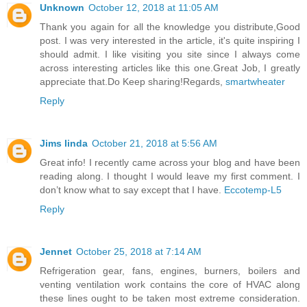
Unknown
October 12, 2018 at 11:05 AM
Thank you again for all the knowledge you distribute,Good
post. I was very interested in the article, it's quite inspiring I
should admit. I like visiting you site since I always come
across interesting articles like this one.Great Job, I greatly
appreciate that.Do Keep sharing!Regards,
smartwheater
Reply
Jims linda
October 21, 2018 at 5:56 AM
Great info! I recently came across your blog and have been
reading along. I thought I would leave my first comment. I
don’t know what to say except that I have.
Eccotemp-L5
Reply
Jennet
October 25, 2018 at 7:14 AM
Refrigeration gear, fans, engines, burners, boilers and
venting ventilation work contains the core of HVAC along
these lines ought to be taken most extreme consideration.