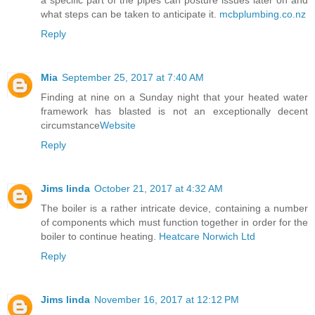
what steps can be taken to anticipate it.
mcbplumbing.co.nz
Reply
Mia
September 25, 2017 at 7:40 AM
Finding at nine on a Sunday night that your heated water
framework has blasted is not an exceptionally decent
circumstance
Website
Reply
Jims linda
October 21, 2017 at 4:32 AM
The boiler is a rather intricate device, containing a number
of components which must function together in order for the
boiler to continue heating.
Heatcare Norwich Ltd
Reply
Jims linda
November 16, 2017 at 12:12 PM