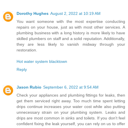
Dorothy Hughes
August 2, 2022 at 10:19 AM
You want someone with the most expertise conducting
repairs on your house, just as with most other services. A
plumbing business with a long history is more likely to have
skilled plumbers on staff and a solid reputation. Additionally,
they are less likely to vanish midway through your
restoration.
Hot water system blacktown
Reply
Jason Rubio
September 6, 2022 at 9:54 AM
Check your appliances and plumbing fittings for leaks, then
get them serviced right away. Too much time spent letting
drips continue increases your water cost while also putting
unnecessary strain on your plumbing system. Leaks and
drips are most common in sinks and toilets. If you don't feel
confident fixing the leak yourself, you can rely on us to offer