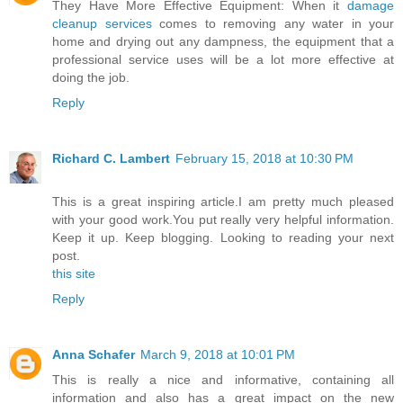
They Have More Effective Equipment: When it
damage
cleanup services
comes to removing any water in your
home and drying out any dampness, the equipment that a
professional service uses will be a lot more effective at
doing the job.
Reply
Richard C. Lambert
February 15, 2018 at 10:30 PM
This is a great inspiring article.I am pretty much pleased
with your good work.You put really very helpful information.
Keep it up. Keep blogging. Looking to reading your next
post.
this site
Reply
Anna Schafer
March 9, 2018 at 10:01 PM
This is really a nice and informative, containing all
information and also has a great impact on the new