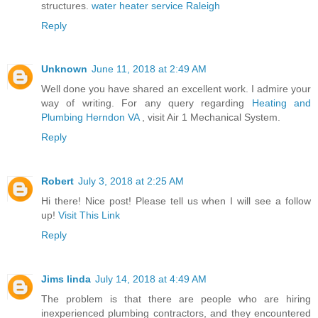
structures.
water heater service Raleigh
Reply
Unknown
June 11, 2018 at 2:49 AM
Well done you have shared an excellent work. I admire your
way of writing. For any query regarding
Heating and
Plumbing Herndon VA
, visit Air 1 Mechanical System.
Reply
Robert
July 3, 2018 at 2:25 AM
Hi there! Nice post! Please tell us when I will see a follow
up!
Visit This Link
Reply
Jims linda
July 14, 2018 at 4:49 AM
The problem is that there are people who are hiring
inexperienced plumbing contractors, and they encountered