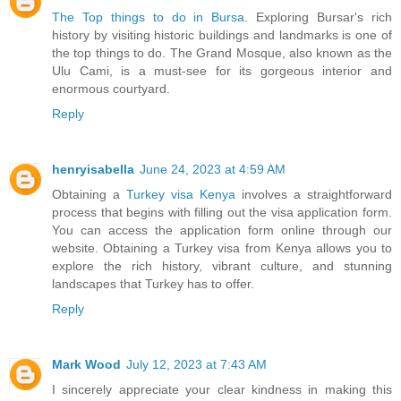
The Top things to do in Bursa
. Exploring Bursar's rich
history by visiting historic buildings and landmarks is one of
the top things to do. The Grand Mosque, also known as the
Ulu Cami, is a must-see for its gorgeous interior and
enormous courtyard.
Reply
henryisabella
June 24, 2023 at 4:59 AM
Obtaining a
Turkey visa Kenya
involves a straightforward
process that begins with filling out the visa application form.
You can access the application form online through our
website. Obtaining a Turkey visa from Kenya allows you to
explore the rich history, vibrant culture, and stunning
landscapes that Turkey has to offer.
Reply
Mark Wood
July 12, 2023 at 7:43 AM
I sincerely appreciate your clear kindness in making this