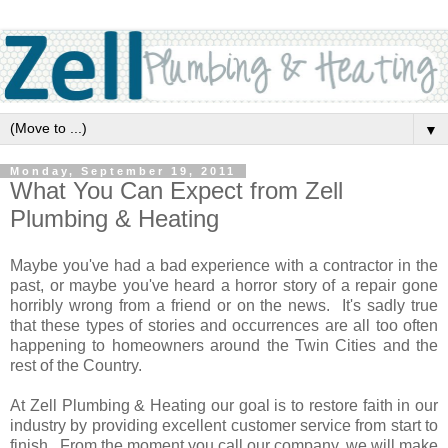
▼
Monday, September 19, 2011
What You Can Expect from Zell
Plumbing & Heating
Maybe you've had a bad experience with a contractor in the
past, or maybe you've heard a horror story of a repair gone
horribly wrong from a friend or on the news. It's sadly true
that these types of stories and occurrences are all too often
happening to homeowners around the Twin Cities and the
rest of the Country.
At Zell Plumbing & Heating our goal is to restore faith in our
industry by providing excellent customer service from start to
finish. From the moment you call our company, we will make