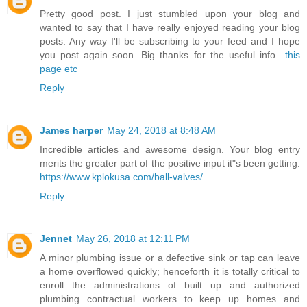
Pretty good post. I just stumbled upon your blog and
wanted to say that I have really enjoyed reading your blog
posts. Any way I'll be subscribing to your feed and I hope
you post again soon. Big thanks for the useful info
this
page etc
Reply
James harper
May 24, 2018 at 8:48 AM
Incredible articles and awesome design. Your blog entry
merits the greater part of the positive input it"s been getting.
https://www.kplokusa.com/ball-valves/
Reply
Jennet
May 26, 2018 at 12:11 PM
A minor plumbing issue or a defective sink or tap can leave
a home overflowed quickly; henceforth it is totally critical to
enroll the administrations of built up and authorized
plumbing contractual workers to keep up homes and