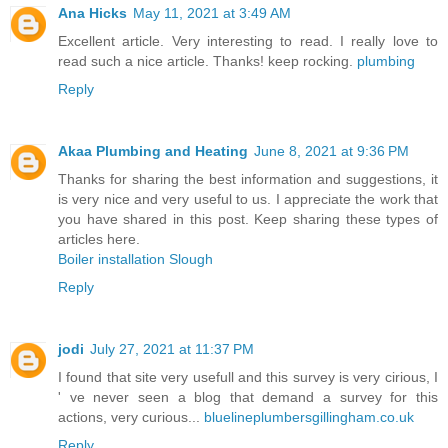
Ana Hicks
May 11, 2021 at 3:49 AM
Excellent article. Very interesting to read. I really love to
read such a nice article. Thanks! keep rocking.
plumbing
Reply
Akaa Plumbing and Heating
June 8, 2021 at 9:36 PM
Thanks for sharing the best information and suggestions, it
is very nice and very useful to us. I appreciate the work that
you have shared in this post. Keep sharing these types of
articles here.
Boiler installation Slough
Reply
jodi
July 27, 2021 at 11:37 PM
I found that site very usefull and this survey is very cirious, I
' ve never seen a blog that demand a survey for this
actions, very curious...
bluelineplumbersgillingham.co.uk
Reply