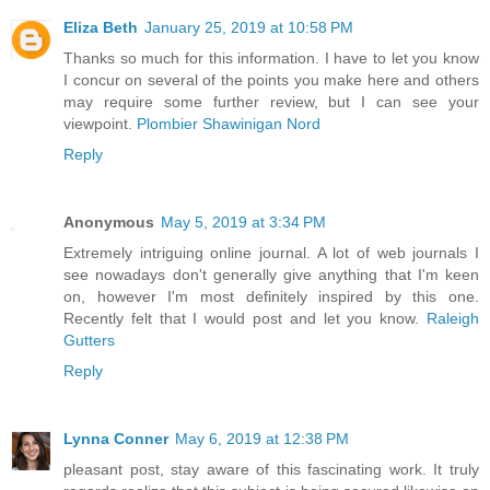
Eliza Beth
January 25, 2019 at 10:58 PM
Thanks so much for this information. I have to let you know
I concur on several of the points you make here and others
may require some further review, but I can see your
viewpoint.
Plombier Shawinigan Nord
Reply
Anonymous
May 5, 2019 at 3:34 PM
Extremely intriguing online journal. A lot of web journals I
see nowadays don't generally give anything that I'm keen
on, however I'm most definitely inspired by this one.
Recently felt that I would post and let you know.
Raleigh
Gutters
Reply
Lynna Conner
May 6, 2019 at 12:38 PM
pleasant post, stay aware of this fascinating work. It truly