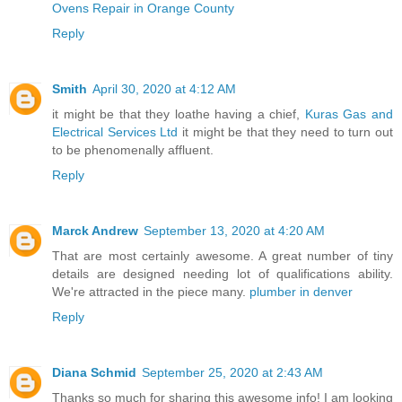
Ovens Repair in Orange County
Reply
Smith
April 30, 2020 at 4:12 AM
it might be that they loathe having a chief,
Kuras Gas and
Electrical Services Ltd
it might be that they need to turn out
to be phenomenally affluent.
Reply
Marck Andrew
September 13, 2020 at 4:20 AM
That are most certainly awesome. A great number of tiny
details are designed needing lot of qualifications ability.
We're attracted in the piece many.
plumber in denver
Reply
Diana Schmid
September 25, 2020 at 2:43 AM
Thanks so much for sharing this awesome info! I am looking