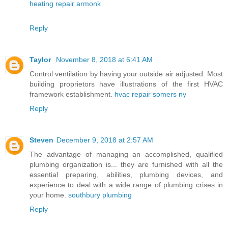
heating repair armonk
Reply
Taylor
November 8, 2018 at 6:41 AM
Control ventilation by having your outside air adjusted. Most
building proprietors have illustrations of the first HVAC
framework establishment.
hvac repair somers ny
Reply
Steven
December 9, 2018 at 2:57 AM
The advantage of managing an accomplished, qualified
plumbing organization is... they are furnished with all the
essential preparing, abilities, plumbing devices, and
experience to deal with a wide range of plumbing crises in
your home.
southbury plumbing
Reply