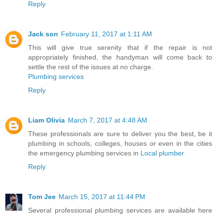
Reply
Jack son
February 11, 2017 at 1:11 AM
This will give true serenity that if the repair is not
appropriately finished, the handyman will come back to
settle the rest of the issues at no charge.
Plumbing services
Reply
Liam Olivia
March 7, 2017 at 4:48 AM
These professionals are sure to deliver you the best, be it
plumbing in schools, colleges, houses or even in the cities
the emergency plumbing services in
Local plumber
Reply
Tom Jee
March 15, 2017 at 11:44 PM
Several professional plumbing services are available here