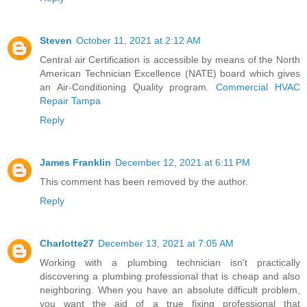
Steven
October 11, 2021 at 2:12 AM
Central air Certification is accessible by means of the North
American Technician Excellence (NATE) board which gives
an Air-Conditioning Quality program.
Commercial HVAC
Repair Tampa
Reply
James Franklin
December 12, 2021 at 6:11 PM
This comment has been removed by the author.
Reply
Charlotte27
December 13, 2021 at 7:05 AM
Working with a plumbing technician isn't practically
discovering a plumbing professional that is cheap and also
neighboring. When you have an absolute difficult problem,
you want the aid of a true fixing professional that