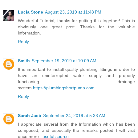
Lucia Stone
August 23, 2019 at 11:48 PM
Wonderful Tutorial, thanks for putting this together! This is
obviously one great post. Thanks for the valuable
information.
Reply
Smith
September 19, 2019 at 10:09 AM
It is important to install quality plumbing fittings in order to
have an uninterrupted water supply and properly
functioning drainage
system.
https://plumbingshortpump.com
Reply
Sarah Jacb
September 24, 2019 at 5:33 AM
I appreciate several from the Information which has been
composed, and especially the remarks posted I will visit
once more.
useful source