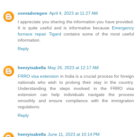
conradoregon
April 4, 2023 at 11:27 AM
I appreciate you sharing the information you have provided.
It is quite useful and is informative because
Emergency
furnace repair Tigard
contains some of the most useful
information.
Reply
henryisabella
May 26, 2023 at 12:17 AM
FRRO visa extension
in India is a crucial process for foreign
nationals who wish to prolong their stay in the country.
Understanding the steps involved in the FRRO visa
extension can help individuals navigate the process
smoothly and ensure compliance with the immigration
regulations.
Reply
henryisabella
June 11, 2023 at 10:14 PM