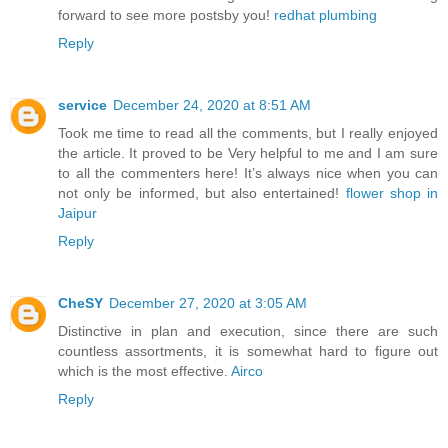
forward to see more postsby you!
redhat plumbing
Reply
service
December 24, 2020 at 8:51 AM
Took me time to read all the comments, but I really enjoyed
the article. It proved to be Very helpful to me and I am sure
to all the commenters here! It’s always nice when you can
not only be informed, but also entertained!
flower shop in
Jaipur
Reply
CheSY
December 27, 2020 at 3:05 AM
Distinctive in plan and execution, since there are such
countless assortments, it is somewhat hard to figure out
which is the most effective.
Airco
Reply