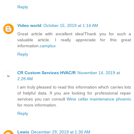
Reply
Video world
October 15, 2019 at 1:14 AM
Great article with excellent idea!Thank you for such a
valuable article. I really appreciate for this great
information.
camplux
Reply
CR Custom Services HVAC/R
November 14, 2019 at
2:28 AM
I am truly pleased to read this information which carries lots
of helpful data. If you are looking for professional repair
services you can consult
Wine cellar maintenance phoenix
for more information.
Reply
Lewis
December 29, 2019 at 1:30 AM